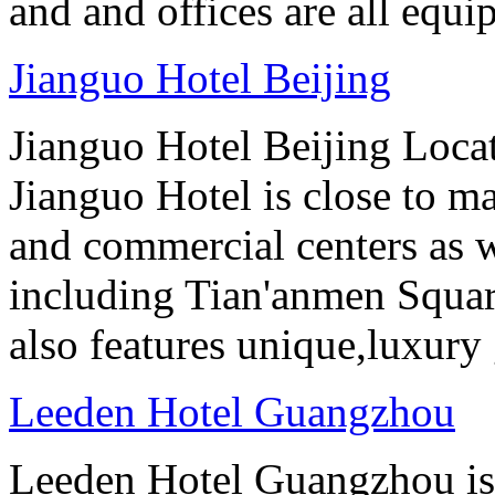
and and offices are all equ
Jianguo Hotel Beijing
Jianguo Hotel Beijing Locate
Jianguo Hotel is close to m
and commercial centers as we
including Tian'anmen Squar
also features unique,luxur
Leeden Hotel Guangzhou
Leeden Hotel Guangzhou is 