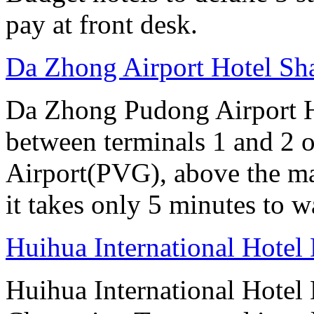
pay at front desk.
Da Zhong Airport Hotel Sh
Da Zhong Pudong Airport Ho
between terminals 1 and 2 
Airport(PVG), above the ma
it takes only 5 minutes to w
Huihua International Hote
Huihua International Hotel