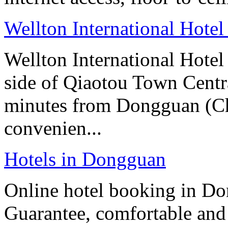
Wellton International Hote
Wellton International Hotel
side of Qiaotou Town Centr
minutes from Dongguan (Cha
convenien...
Hotels in Dongguan
Online hotel booking in Do
Guarantee, comfortable and 