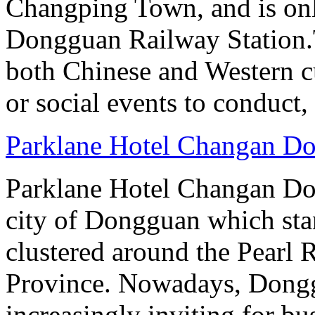
Changping Town, and is onl
Dongguan Railway Station.T
both Chinese and Western cu
or social events to conduct,
Parklane Hotel Changan D
Parklane Hotel Changan Don
city of Dongguan which stan
clustered around the Pearl
Province. Nowadays, Dongg
increasingly inviting for bu