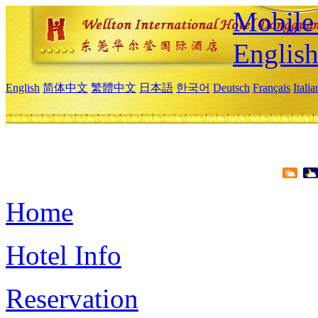
Mobile 
Englis
English
简体中文
繁體中文
日本語
한국어
Deutsch
Français
Itali
Home
Hotel Info
Reservation