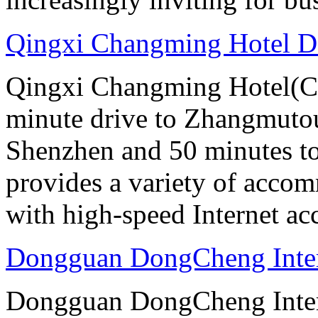
Qingxi Changming Hotel 
Qingxi Changming Hotel(C
minute drive to Zhangmutou
Shenzhen and 50 minutes to
provides a variety of acco
with high-speed Internet ac
Dongguan DongCheng Inter
Dongguan DongCheng Intern