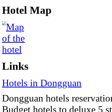
Hotel Map
Links
Hotels in Dongguan
Dongguan hotels reservation
Budget hotels to deluxe 5 st