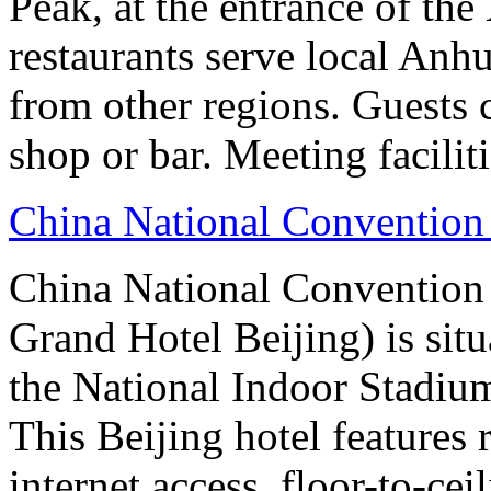
Peak, at the entrance of the
restaurants serve local Anhu
from other regions. Guests c
shop or bar. Meeting facilit
China National Convention
China National Conventio
Grand Hotel Beijing) is sit
the National Indoor Stadiu
This Beijing hotel features
internet access, floor-to-ce