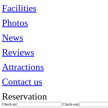
Facilities
Photos
News
Reviews
Attractions
Contact us
Reservation
Check-in:
Check-out: