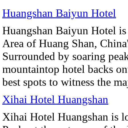
Huangshan Baiyun Hotel
Huangshan Baiyun Hotel is 
Area of Huang Shan, China
Surrounded by soaring peaks
mountaintop hotel backs on
best spots to witness the maj
Xihai Hotel Huangshan
Xihai Hotel Huangshan is lo