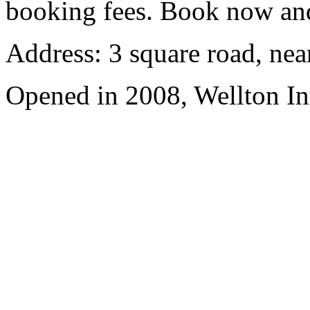
booking fees. Book now an
Address: 3 square road, ne
Opened in 2008, Wellton In