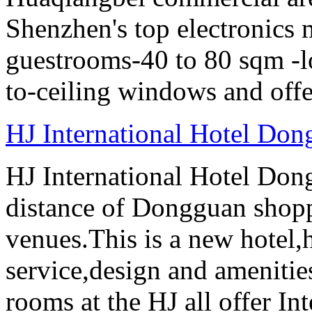
Shenzhen's top electronics 
guestrooms-40 to 80 sqm -lo
to-ceiling windows and offe
HJ International Hotel Do
HJ International Hotel Don
distance of Dongguan shopp
venues.This is a new hotel
service,design and amenities
rooms at the HJ all offer In