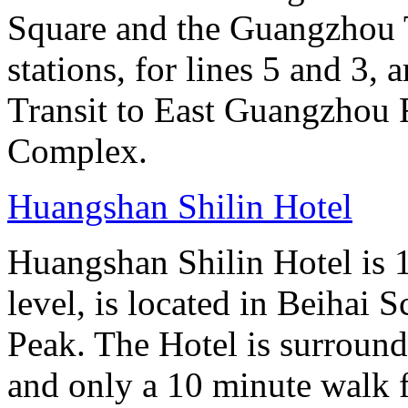
Square and the Guangzhou 
stations, for lines 5 and 3, 
Transit to East Guangzhou 
Complex.
Huangshan Shilin Hotel
Huangshan Shilin Hotel is 1
level, is located in Beihai S
Peak. The Hotel is surroun
and only a 10 minute walk f