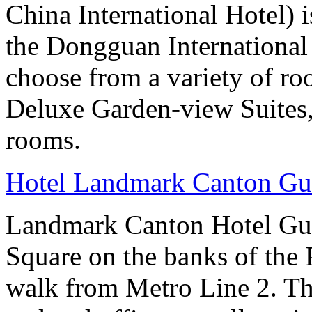
China International Hotel) 
the Dongguan International
choose from a variety of r
Deluxe Garden-view Suites, 
rooms.
Hotel Landmark Canton G
Landmark Canton Hotel Gua
Square on the banks of the 
walk from Metro Line 2. Th