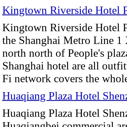
Kingtown Riverside Hotel 
Kingtown Riverside Hotel Pl
the Shanghai Metro Line 1 
north north of People's plaz
Shanghai hotel are all out
Fi network covers the whole
Huaqiang Plaza Hotel Shen
Huaqiang Plaza Hotel Shenzh
Huaqiangbei commercial ar