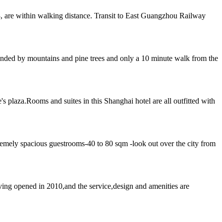
, are within walking distance. Transit to East Guangzhou Railway
rounded by mountains and pine trees and only a 10 minute walk from the
 plaza.Rooms and suites in this Shanghai hotel are all outfitted with
emely spacious guestrooms-40 to 80 sqm -look out over the city from
ing opened in 2010,and the service,design and amenities are