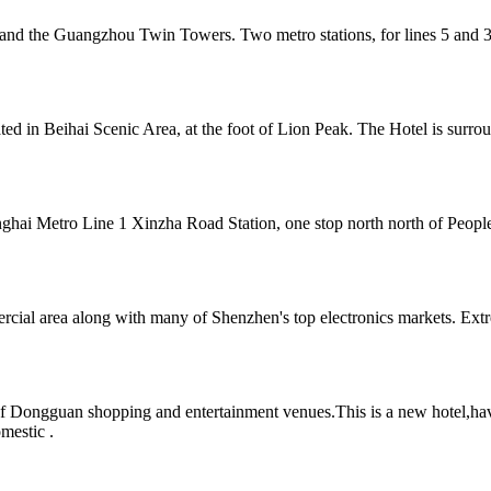
and the Guangzhou Twin Towers. Two metro stations, for lines 5 and 3
cated in Beihai Scenic Area, at the foot of Lion Peak. The Hotel is sur
hai Metro Line 1 Xinzha Road Station, one stop north north of People's
cial area along with many of Shenzhen's top electronics markets. Extr
of Dongguan shopping and entertainment venues.This is a new hotel,hav
omestic .