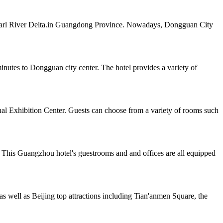
e Pearl River Delta.in Guangdong Province. Nowadays, Dongguan City
tes to Dongguan city center. The hotel provides a variety of
al Exhibition Center. Guests can choose from a variety of rooms such
 This Guangzhou hotel's guestrooms and and offices are all equipped
as well as Beijing top attractions including Tian'anmen Square, the