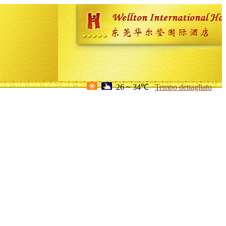
26 ~ 34℃
Tempo dettagliato