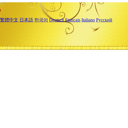
繁體中文
日本語
한국어
Deutsch
Français
Italiano
Русский