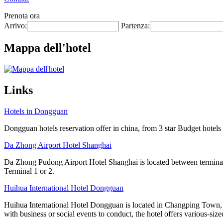
Prenota ora
Arrivo:
Partenza:
Mappa dell'hotel
Links
Hotels in Dongguan
Dongguan hotels reservation offer in china, from 3 star Budget hotels t
Da Zhong Airport Hotel Shanghai
Da Zhong Pudong Airport Hotel Shanghai is located between terminals
Terminal 1 or 2.
Huihua International Hotel Dongguan
Huihua International Hotel Dongguan is located in Changping Town, a
with business or social events to conduct, the hotel offers various-size