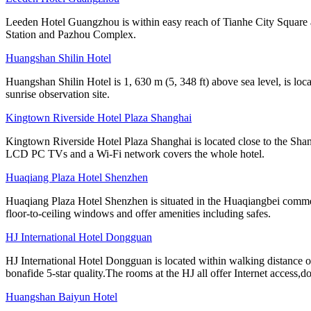
Leeden Hotel Guangzhou is within easy reach of Tianhe City Square 
Station and Pazhou Complex.
Huangshan Shilin Hotel
Huangshan Shilin Hotel is 1, 630 m (5, 348 ft) above sea level, is lo
sunrise observation site.
Kingtown Riverside Hotel Plaza Shanghai
Kingtown Riverside Hotel Plaza Shanghai is located close to the Shang
LCD PC TVs and a Wi-Fi network covers the whole hotel.
Huaqiang Plaza Hotel Shenzhen
Huaqiang Plaza Hotel Shenzhen is situated in the Huaqiangbei commer
floor-to-ceiling windows and offer amenities including safes.
HJ International Hotel Dongguan
HJ International Hotel Dongguan is located within walking distance 
bonafide 5-star quality.The rooms at the HJ all offer Internet access,d
Huangshan Baiyun Hotel