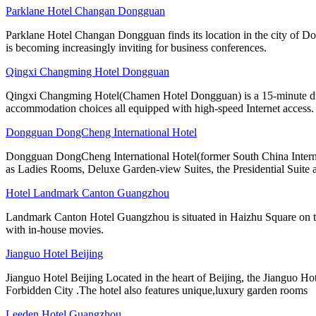
Parklane Hotel Changan Dongguan
Parklane Hotel Changan Dongguan finds its location in the city of D
is becoming increasingly inviting for business conferences.
Qingxi Changming Hotel Dongguan
Qingxi Changming Hotel(Chamen Hotel Dongguan) is a 15-minute driv
accommodation choices all equipped with high-speed Internet access.
Dongguan DongCheng International Hotel
Dongguan DongCheng International Hotel(former South China Internati
as Ladies Rooms, Deluxe Garden-view Suites, the Presidential Suite 
Hotel Landmark Canton Guangzhou
Landmark Canton Hotel Guangzhou is situated in Haizhu Square on the
with in-house movies.
Jianguo Hotel Beijing
Jianguo Hotel Beijing Located in the heart of Beijing, the Jianguo Hot
Forbidden City .The hotel also features unique,luxury garden rooms
Leeden Hotel Guangzhou