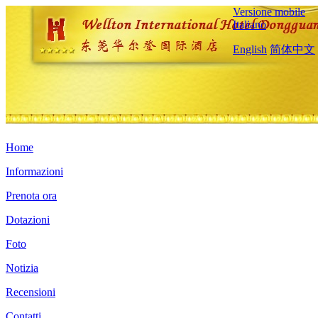
Versione mobile
Italiano
English
简体中文
Home
Informazioni
Prenota ora
Dotazioni
Foto
Notizia
Recensioni
Contatti