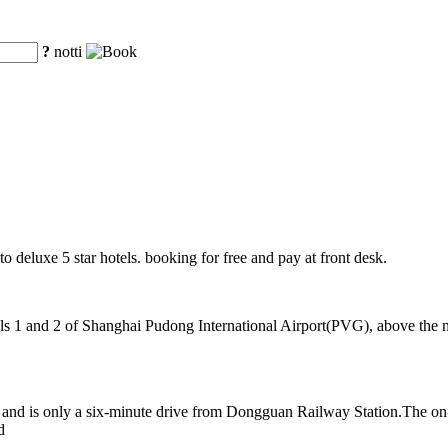
?
notti
o deluxe 5 star hotels. booking for free and pay at front desk.
 1 and 2 of Shanghai Pudong International Airport(PVG), above the mag
nd is only a six-minute drive from Dongguan Railway Station.The on-si
d