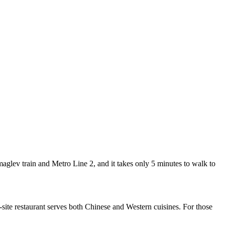
lev train and Metro Line 2, and it takes only 5 minutes to walk to
te restaurant serves both Chinese and Western cuisines. For those