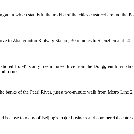
ongguan which stands in the middle of the cities clustered around th
e to Zhangmutou Railway Station, 30 minutes to Shenzhen and 50 minu
onal Hotel) is only five minutes drive from the Dongguan Internation
and rooms.
 banks of the Pearl River, just a two-minute walk from Metro Line 2.
el is close to many of Beijing's major business and commercial centers 