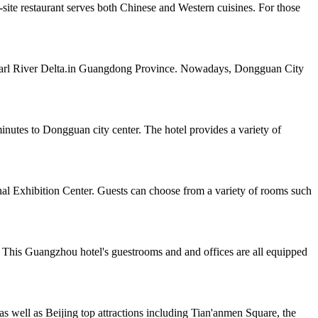
te restaurant serves both Chinese and Western cuisines. For those
e Pearl River Delta.in Guangdong Province. Nowadays, Dongguan City
tes to Dongguan city center. The hotel provides a variety of
al Exhibition Center. Guests can choose from a variety of rooms such
 This Guangzhou hotel's guestrooms and and offices are all equipped
as well as Beijing top attractions including Tian'anmen Square, the