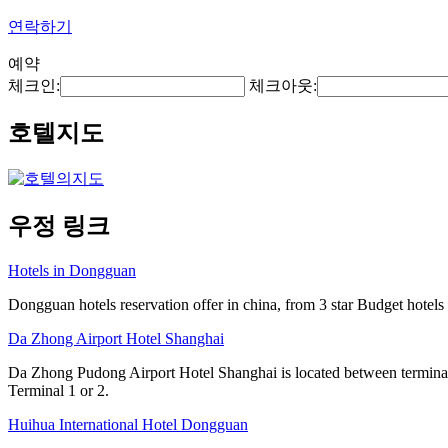
연락하기
예약
체크인:
체크아웃:
호텔지도
우정 링크
Hotels in Dongguan
Dongguan hotels reservation offer in china, from 3 star Budget hotels t
Da Zhong Airport Hotel Shanghai
Da Zhong Pudong Airport Hotel Shanghai is located between terminals
Terminal 1 or 2.
Huihua International Hotel Dongguan