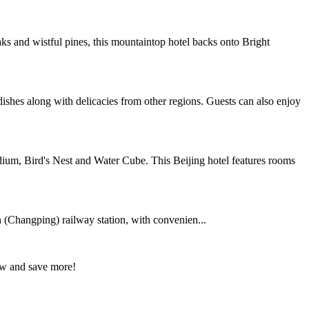
 and wistful pines, this mountaintop hotel backs onto Bright
dishes along with delicacies from other regions. Guests can also enjoy
ium, Bird's Nest and Water Cube. This Beijing hotel features rooms
 (Changping) railway station, with convenien...
ow and save more!