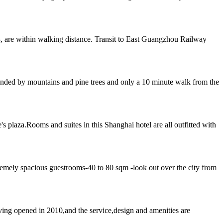
, are within walking distance. Transit to East Guangzhou Railway
rounded by mountains and pine trees and only a 10 minute walk from the
 plaza.Rooms and suites in this Shanghai hotel are all outfitted with
emely spacious guestrooms-40 to 80 sqm -look out over the city from
ing opened in 2010,and the service,design and amenities are