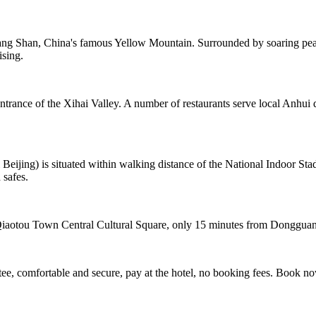
ng Shan, China's famous Yellow Mountain. Surrounded by soaring peaks
ising.
ntrance of the Xihai Valley. A number of restaurants serve local Anhui 
ing) is situated within walking distance of the National Indoor Stad
 safes.
f Qiaotou Town Central Cultural Square, only 15 minutes from Dongguan
e, comfortable and secure, pay at the hotel, no booking fees. Book n