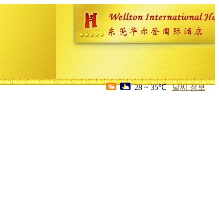
28 ~ 35℃
날씨 정보