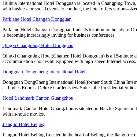
Huihua International Hotel Dongguan is located in Changping Town, a
with business or social events to conduct, the hotel offers various-size
Parklane Hotel Changan Dongguan
Parklane Hotel Changan Dongguan finds its location in the city of D
is becoming increasingly inviting for business conferences.
Qingxi Changming Hotel Dongguan
Qingxi Changming Hotel(Chamen Hotel Dongguan) is a 15-minute driv
accommodation choices all equipped with high-speed Internet access.
Dongguan DongCheng International Hotel
Dongguan DongCheng International Hotel(former South China Internati
as Ladies Rooms, Deluxe Garden-view Suites, the Presidential Suite 
Hotel Landmark Canton Guangzhou
Landmark Canton Hotel Guangzhou is situated in Haizhu Square on the
with in-house movies.
Jianguo Hotel Beijing
Jianguo Hotel Beijing Located in the heart of Beijing, the Jianguo Hot