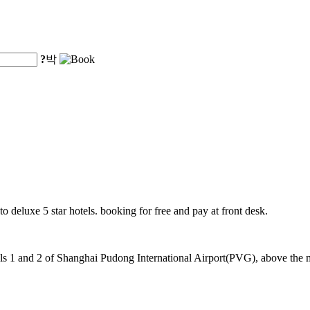
?
박
o deluxe 5 star hotels. booking for free and pay at front desk.
 1 and 2 of Shanghai Pudong International Airport(PVG), above the mag