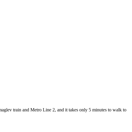
lev train and Metro Line 2, and it takes only 5 minutes to walk to