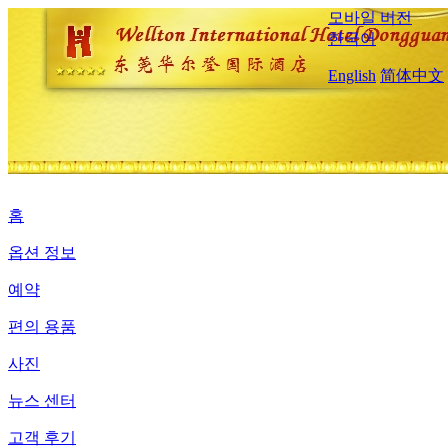
모바일 버전
한국어
English
简体中文
홈
옵션 정보
예약
편의 용품
사진
뉴스 센터
고객 후기