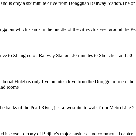
nd is only a six-minute drive from Dongguan Railway Station.The on-si
d
ongguan which stands in the middle of the cities clustered around th
e to Zhangmutou Railway Station, 30 minutes to Shenzhen and 50 minu
onal Hotel) is only five minutes drive from the Dongguan Internation
and rooms.
 banks of the Pearl River, just a two-minute walk from Metro Line 2.
el is close to many of Beijing's major business and commercial centers 