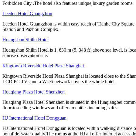
Forbidden City .The hotel also features unique,luxury garden rooms
Leeden Hotel Guangzhou
Leeden Hotel Guangzhou is within easy reach of Tianhe City Square 
Station and Pazhou Complex.
Huangshan Shilin Hotel
Huangshan Shilin Hotel is 1, 630 m (5, 348 ft) above sea level, is lo
sunrise observation site.
Kingtown Riverside Hotel Plaza Shanghai
Kingtown Riverside Hotel Plaza Shanghai is located close to the Shang
LCD PC TVs and a Wi-Fi network covers the whole hotel.
Huaqiang Plaza Hotel Shenzhen
Huaqiang Plaza Hotel Shenzhen is situated in the Huaqiangbei commer
floor-to-ceiling windows and offer amenities including safes.
HJ International Hotel Dongguan
HJ International Hotel Dongguan is located within walking distance 
bonafide 5-star quality.The rooms at the HJ all offer Internet access,d