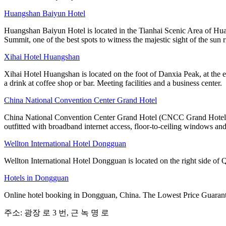
Huangshan Baiyun Hotel
Huangshan Baiyun Hotel is located in the Tianhai Scenic Area of Hua
Summit, one of the best spots to witness the majestic sight of the sun r
Xihai Hotel Huangshan
Xihai Hotel Huangshan is located on the foot of Danxia Peak, at the e
a drink at coffee shop or bar. Meeting facilities and a business center.
China National Convention Center Grand Hotel
China National Convention Center Grand Hotel (CNCC Grand Hotel Beij
outfitted with broadband internet access, floor-to-ceiling windows and
Wellton International Hotel Dongguan
Wellton International Hotel Dongguan is located on the right side o
Hotels in Dongguan
Online hotel booking in Dongguan, China. The Lowest Price Guarante
주소: 광장 로 3 번, 근 녹 명 로