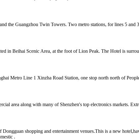
and the Guangzhou Twin Towers. Two metro stations, for lines 5 and 3
cated in Beihai Scenic Area, at the foot of Lion Peak. The Hotel is sur
hai Metro Line 1 Xinzha Road Station, one stop north north of People's
cial area along with many of Shenzhen's top electronics markets. Extr
of Dongguan shopping and entertainment venues.This is a new hotel,hav
omestic .