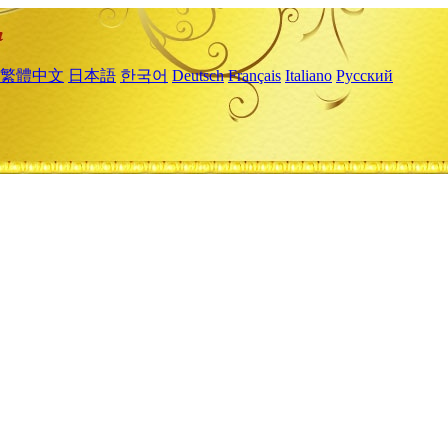
繁體中文
日本語
한국어
Deutsch
Français
Italiano
Русский