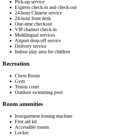
Pick-up service
Express check-in and check-out
24-hour Chinese service
24-hour front desk
One-time checkout
VIP channel check-in
Multilingual services
Airport drop-off service
Delivery service
Indoor play area for children
Recreation
Chess Room
Gym
Tennis court
Outdoor swimming pool
Room amenities
Iron/garment ironing machine
First aid kit
Accessible rooms
Locker