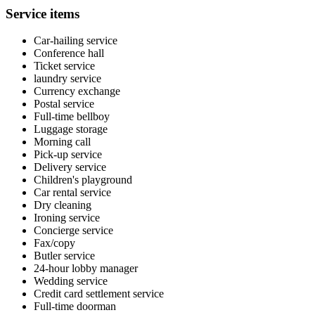
Service items
Car-hailing service
Conference hall
Ticket service
laundry service
Currency exchange
Postal service
Full-time bellboy
Luggage storage
Morning call
Pick-up service
Delivery service
Children's playground
Car rental service
Dry cleaning
Ironing service
Concierge service
Fax/copy
Butler service
24-hour lobby manager
Wedding service
Credit card settlement service
Full-time doorman