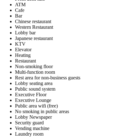
ATM
Cafe
Bar
Chinese restaurant
Western Restaurant
Lobby bar
Japanese restaurant
KTV
Elevator
Heating
Restaurant
Non-smoking floor
Multi-function room
Rest area for non-business guests
Lobby seating area
Public sound system
Executive Floor
Executive Lounge
Public area wifi (free)
No smoking in public areas
Lobby Newspaper
Security guard
Vending machine
Laundry room