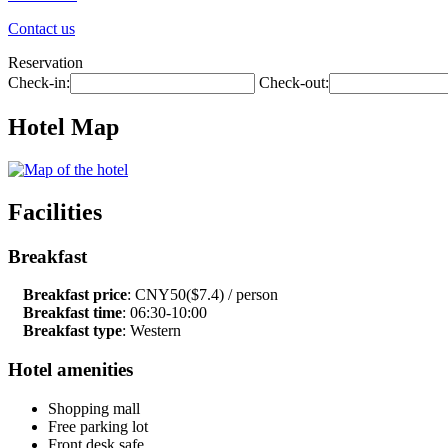
Contact us
Reservation
Check-in:
Check-out:
Hotel Map
Facilities
Breakfast
Breakfast price
: CNY50($7.4) / person
Breakfast time
: 06:30-10:00
Breakfast type
: Western
Hotel amenities
Shopping mall
Free parking lot
Front desk safe