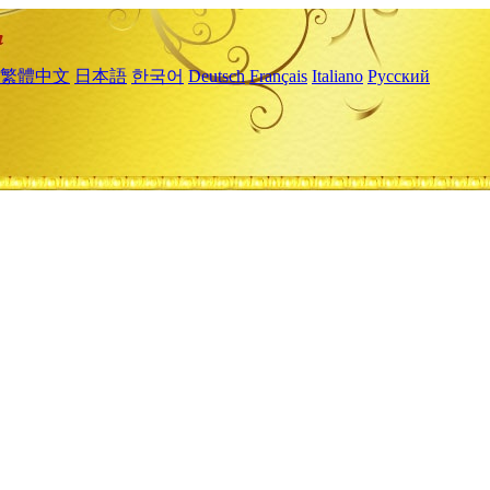
繁體中文
日本語
한국어
Deutsch
Français
Italiano
Русский