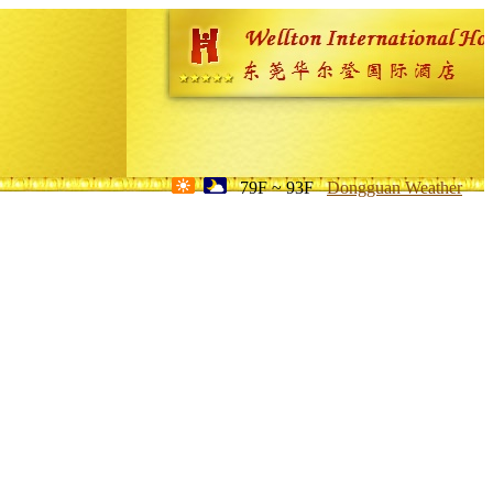
79F ~ 93F
Dongguan Weather