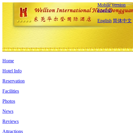
Mobile version
English
English
简体中文
Home
Hotel Info
Reservation
Facilities
Photos
News
Reviews
Attractions