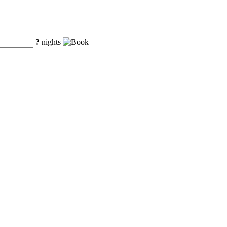
?
nights