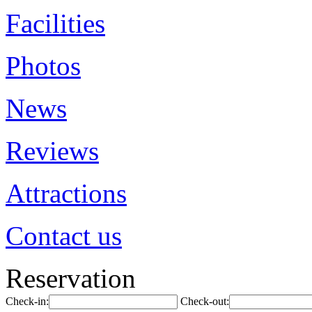
Facilities
Photos
News
Reviews
Attractions
Contact us
Reservation
Check-in:
Check-out: