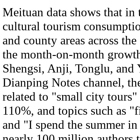
Meituan data shows that in 
cultural tourism consumption
and county areas across the
the month-on-month growth 
Shengsi, Anji, Tonglu, and 
Dianping Notes channel, the
related to "small city tours
110%, and topics such as "fi
and "I spend the summer in 
nearly 100 million authors 