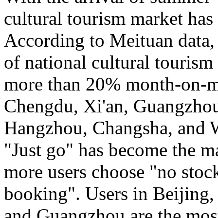
cultural tourism market has 
According to Meituan data, 
of national cultural touris
more than 20% month-on-mo
Chengdu, Xi'an, Guangzho
Hangzhou, Changsha, and Wu
"Just go" has become the m
more users choose "no stockp
booking". Users in Beijing
and Guangzhou are the most 