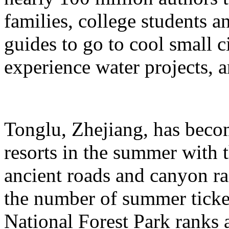
families, college students a
guides to go to cool small ci
experience water projects, 
Tonglu, Zhejiang, has beco
resorts in the summer with t
ancient roads and canyon ra
the number of summer ticke
National Forest Park ranks 