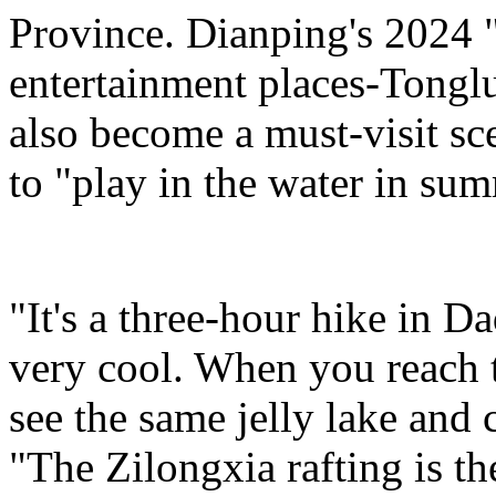
Province. Dianping's 2024 "
entertainment places-Tongl
also become a must-visit sce
to "play in the water in su
"It's a three-hour hike in D
very cool. When you reach 
see the same jelly lake and c
"The Zilongxia rafting is the