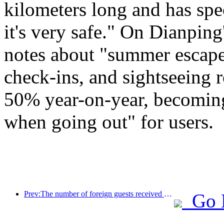
kilometers long and has spec
it's very safe." On Dianping
notes about "summer escape
check-ins, and sightseeing 
50% year-on-year, becoming
when going out" for users.
Prev:The number of foreign guests received by China Travel Hotel's mainland hotels in the first half of the year increased by 67% year-on-year
Go 