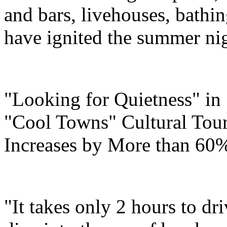
and bars, livehouses, bathi
have ignited the summer ni
"Looking for Quietness" i
"Cool Towns" Cultural Tou
Increases by More than 60
"It takes only 2 hours to d