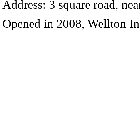
Address: 3 square road, ne
Opened in 2008, Wellton In