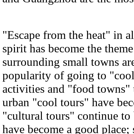
"Escape from the heat" in a
spirit has become the theme
surrounding small towns are
popularity of going to "coo
activities and "food towns" t
urban "cool tours" have b
"cultural tours" continue to
have become a good place; 