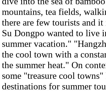
dive into the sea of bamboo
mountains, tea fields, walk
there are few tourists and i
Su Dongpo wanted to live in 
summer vacation." "Hangzhou
the cool town with a consta
the summer heat." On conte
some "treasure cool towns"
destinations for summer tou