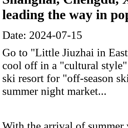
leading the way in po
Date: 2024-07-15
Go to "Little Jiuzhai in Eas
cool off in a "cultural styl
ski resort for "off-season sk
summer night market...
With the arrival of summer 