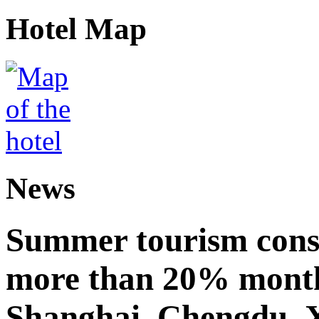
Hotel Map
News
Summer tourism cons
more than 20% month
Shanghai, Chengdu, 