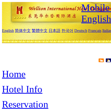
Mobile 
Englis
English
简体中文
繁體中文
日本語
한국어
Deutsch
Français
Itali
Home
Hotel Info
Reservation