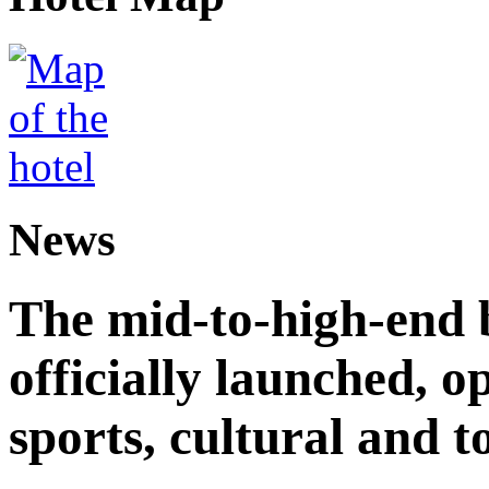
News
The mid-to-high-end 
officially launched, 
sports, cultural and t