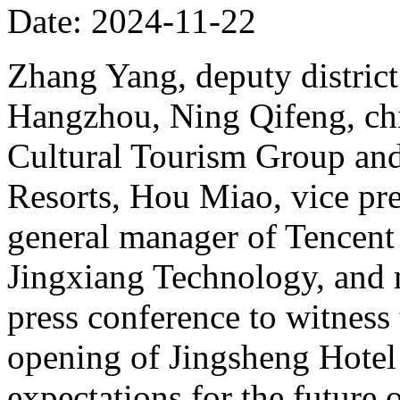
Date: 2024-11-22
Zhang Yang, deputy district
Hangzhou, Ning Qifeng, chi
Cultural Tourism Group and
Resorts, Hou Miao, vice pr
general manager of Tencent
Jingxiang Technology, and 
press conference to witness
opening of Jingsheng Hotel
expectations for the future 