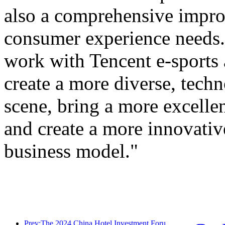
also a comprehensive improv
consumer experience needs. 
work with Tencent e-sports
create a more diverse, tech
scene, bring a more excellen
and create a more innovativ
business model."
Prev:The 2024 China Hotel Investment Forum was successfully held in Beijing