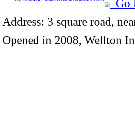
Go 
Address: 3 square road, ne
Opened in 2008, Wellton In