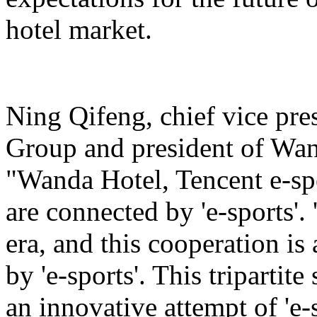
hotel market.
Ning Qifeng, chief vice pr
Group and president of Wan
"Wanda Hotel, Tencent e-sp
are connected by 'e-sports'. 
era, and this cooperation is
by 'e-sports'. This tripartite
an innovative attempt of 'e-s