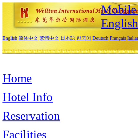
Mobile 
Englis
English
简体中文
繁體中文
日本語
한국어
Deutsch
Français
Itali
Home
Hotel Info
Reservation
Facilities