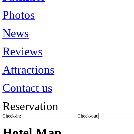
Photos
News
Reviews
Attractions
Contact us
Reservation
Check-in:
Check-out:
Hotel Map