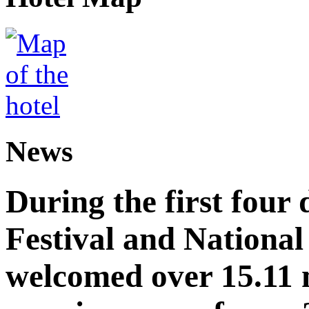
News
During the first four
Festival and National
welcomed over 15.11 mi