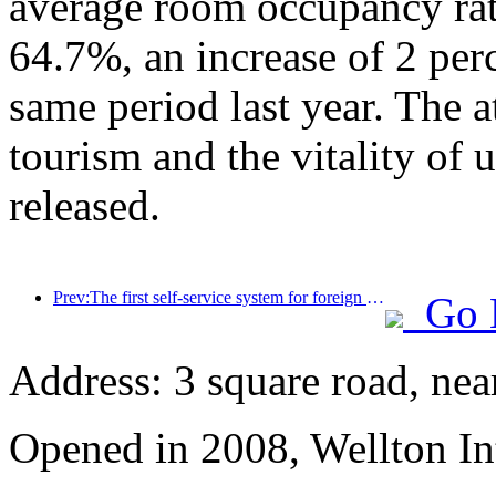
average room occupancy rate
64.7%, an increase of 2 per
same period last year. The a
tourism and the vitality of
released.
Prev:The first self-service system for foreign tourists' cultural and tourism consumption in China has been launched in Shanghai
Go 
Address: 3 square road, ne
Opened in 2008, Wellton In