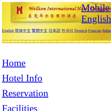
Mobile 
Englis
English
简体中文
繁體中文
日本語
한국어
Deutsch
Français
Itali
Home
Hotel Info
Reservation
Facilities