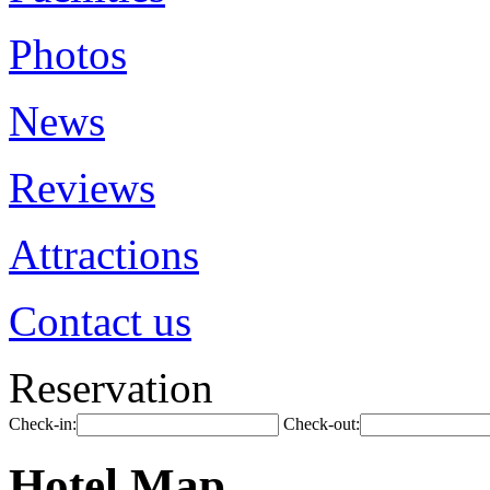
Photos
News
Reviews
Attractions
Contact us
Reservation
Check-in:
Check-out:
Hotel Map