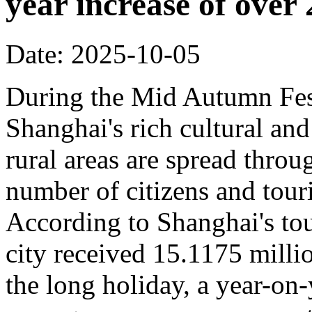
year increase of ove
Date: 2025-10-05
During the Mid Autumn Fest
Shanghai's rich cultural and
rural areas are spread throug
number of citizens and touri
According to Shanghai's tou
city received 15.1175 million
the long holiday, a year-on