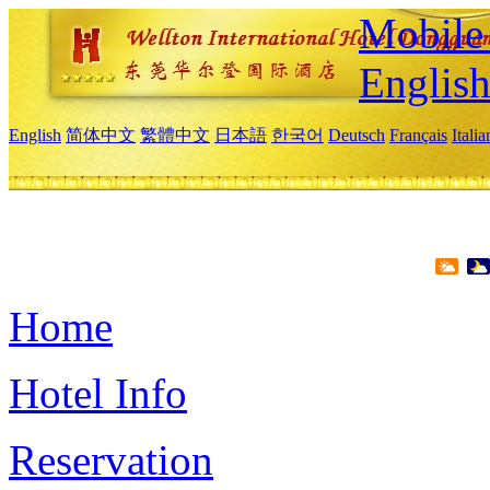
Mobile 
Englis
English
简体中文
繁體中文
日本語
한국어
Deutsch
Français
Itali
Home
Hotel Info
Reservation