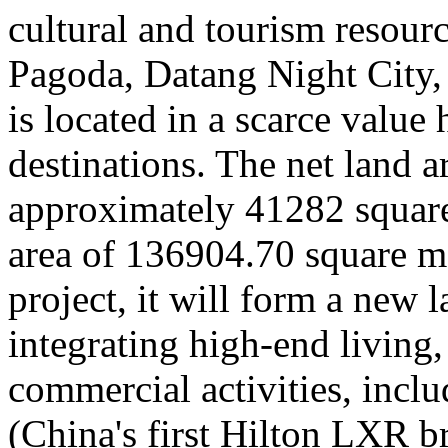
cultural and tourism resour
Pagoda, Datang Night City
is located in a scarce value 
destinations. The net land ar
approximately 41282 square 
area of 136904.70 square me
project, it will form a new 
integrating high-end living,
commercial activities, incl
(China's first Hilton LXR b