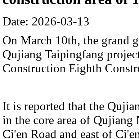
Date: 2026-03-13
On March 10th, the grand 
Qujiang Taipingfang projec
Construction Eighth Constr
It is reported that the Quji
in the core area of Qujiang 
Ci'en Road and east of Ci'en