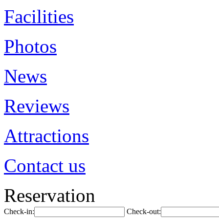
Facilities
Photos
News
Reviews
Attractions
Contact us
Reservation
Check-in:
Check-out: