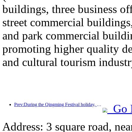
buildings, three business o
street commercial building
and park commercial building
promoting higher quality 
and cultural tourism industr
Prev:During the Qingming Festival holiday, holiday travel is hot, and hiking and flower viewing drive the growth of passenger flow in multiple cities
Go 
Address: 3 square road, ne