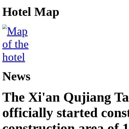
Hotel Map
News
The Xi'an Qujiang Ta
officially started cons
construction area of 