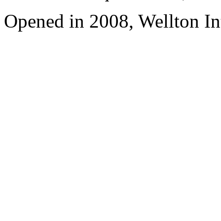
Opened in 2008, Wellton In